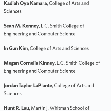
Kadiah Oya Kamara
, College of Arts and
Sciences
Sean M. Kenney
, L.C. Smith College of
Engineering and Computer Science
In Gun Kim
, College of Arts and Sciences
Megan Cornelia Kinney
, L.C. Smith College of
Engineering and Computer Science
Jordan Taylor LaPlante
, College of Arts and
Sciences
Hunt R. Lau
, Martin J. Whitman School of