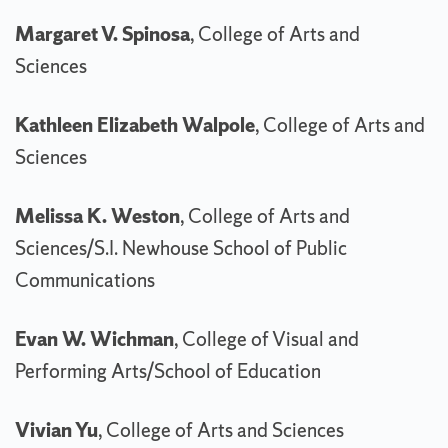
Margaret V. Spinosa
, College of Arts and
Sciences
Kathleen Elizabeth Walpole
, College of Arts and
Sciences
Melissa K. Weston
, College of Arts and
Sciences/S.I. Newhouse School of Public
Communications
Evan W. Wichman
, College of Visual and
Performing Arts/School of Education
Vivian Yu
, College of Arts and Sciences