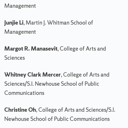
Management
Junjie Li
, Martin J. Whitman School of
Management
Margot R. Manasevit
, College of Arts and
Sciences
Whitney Clark Mercer
, College of Arts and
Sciences/S.I. Newhouse School of Public
Communications
Christine Oh
, College of Arts and Sciences/S.I.
Newhouse School of Public Communications