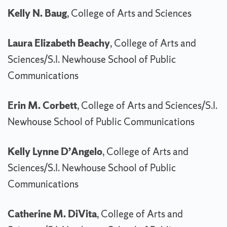
Kelly N. Baug
, College of Arts and Sciences
Laura Elizabeth Beachy
, College of Arts and
Sciences/S.I. Newhouse School of Public
Communications
Erin M. Corbett
, College of Arts and Sciences/S.I.
Newhouse School of Public Communications
Kelly Lynne D’Angelo
, College of Arts and
Sciences/S.I. Newhouse School of Public
Communications
Catherine M. DiVita
, College of Arts and