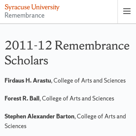
Remembrance
Op
pri
nav
2011-12 Remembrance
Scholars
Firdaus H. Arastu
, College of Arts and Sciences
Forest R. Ball
, College of Arts and Sciences
Stephen Alexander Barton
, College of Arts and
Sciences