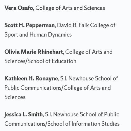
Vera Osafo
, College of Arts and Sciences
Scott H. Pepperman
, David B. Falk College of
Sport and Human Dynamics
Olivia Marie Rhinehart
, College of Arts and
Sciences/School of Education
Kathleen H. Ronayne
, S.I. Newhouse School of
Public Communications/College of Arts and
Sciences
Jessica L. Smith
, S.I. Newhouse School of Public
Communications/School of Information Studies