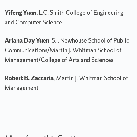
Yifeng Yuan
, L.C. Smith College of Engineering
and Computer Science
Ariana Day Yuen
, S.I. Newhouse School of Public
Communications/Martin J. Whitman School of
Management/College of Arts and Sciences
Robert B. Zaccaria
, Martin J. Whitman School of
Management