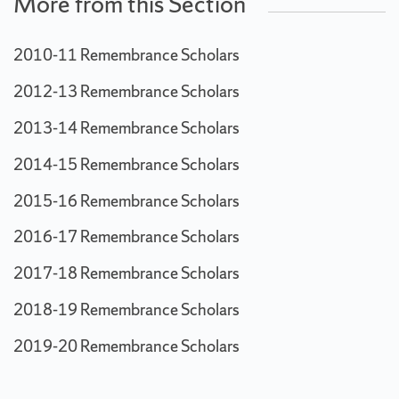
More from this Section
2010-11 Remembrance Scholars
2012-13 Remembrance Scholars
2013-14 Remembrance Scholars
2014-15 Remembrance Scholars
2015-16 Remembrance Scholars
2016-17 Remembrance Scholars
2017-18 Remembrance Scholars
2018-19 Remembrance Scholars
2019-20 Remembrance Scholars