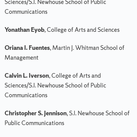
Sciences/S.I. Newhouse School of Public
Communications
Yonathan Eyob
, College of Arts and Sciences
Oriana I. Fuentes
, Martin J. Whitman School of
Management
Calvin L. Iverson
, College of Arts and
Sciences/S.I. Newhouse School of Public
Communications
Christopher S. Jennison
, S.I. Newhouse School of
Public Communications