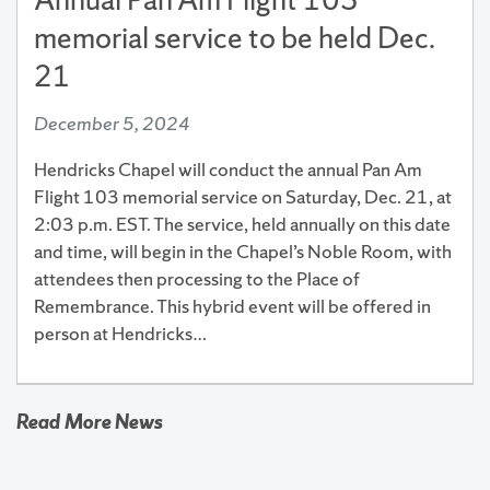
memorial service to be held Dec.
21
December 5, 2024
Hendricks Chapel will conduct the annual Pan Am
Flight 103 memorial service on Saturday, Dec. 21, at
2:03 p.m. EST. The service, held annually on this date
and time, will begin in the Chapel’s Noble Room, with
attendees then processing to the Place of
Remembrance. This hybrid event will be offered in
person at Hendricks…
Read More News