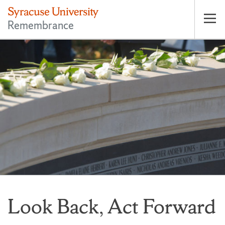
Remembrance
Op
pri
nav
Look Back, Act Forward