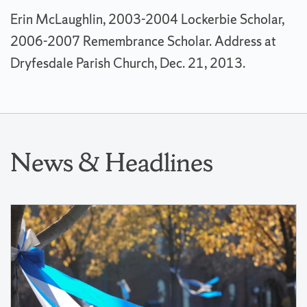
Erin McLaughlin, 2003-2004 Lockerbie Scholar,
2006-2007 Remembrance Scholar. Address at
Dryfesdale Parish Church, Dec. 21, 2013.
News & Headlines