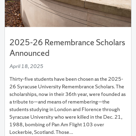
2025-26 Remembrance Scholars
Announced
April 18, 2025
Thirty-five students have been chosen as the 2025-
26 Syracuse University Remembrance Scholars. The
scholarships, now in their 36th year, were founded as
a tribute to—and means of remembering—the
students studying in London and Florence through
Syracuse University who were killed in the Dec. 21,
1988, bombing of Pan Am Flight 103 over
Lockerbie, Scotland. Those…