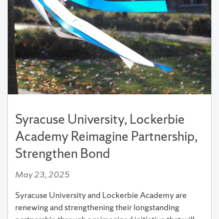
Syracuse University, Lockerbie
Academy Reimagine Partnership,
Strengthen Bond
May 23, 2025
Syracuse University and Lockerbie Academy are
renewing and strengthening their longstanding