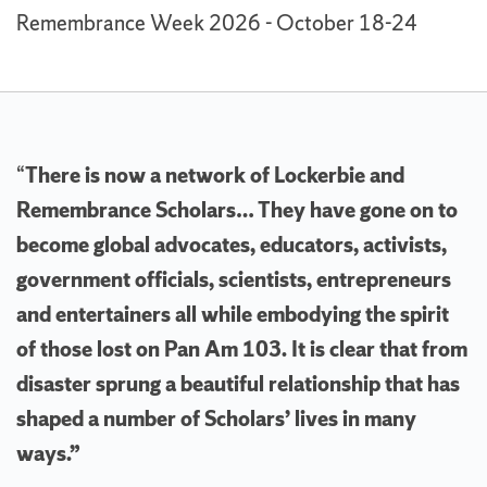
Remembrance Week 2026 - October 18-24
“
There is now a network of Lockerbie and
Remembrance Scholars… They have gone on to
become global advocates, educators, activists,
government officials, scientists, entrepreneurs
and entertainers all while embodying the spirit
of those lost on Pan Am 103. It is clear that from
disaster sprung a beautiful relationship that has
shaped a number of Scholars’ lives in many
ways.”