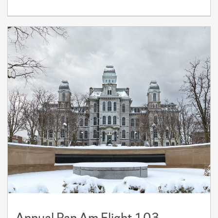
Annual Pan Am Flight 103