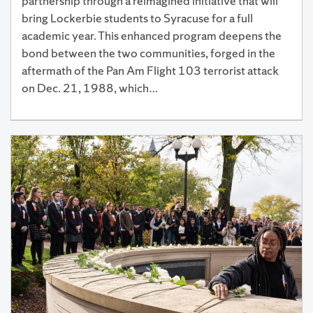
partnership through a reimagined initiative that will
bring Lockerbie students to Syracuse for a full
academic year. This enhanced program deepens the
bond between the two communities, forged in the
aftermath of the Pan Am Flight 103 terrorist attack
on Dec. 21, 1988, which…